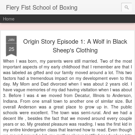
Fiery Fist School of Boxing
Home
Origin Story Episode 1: A Wolf in Black
JAN
25
Sheep's Clothing
When I was born, my parents were still married. Two of the most
important aspects of my early childhood that I remember are that I
was labeled as gifted and our family moved around a lot. This two
factors had a tremendous impact on my development even to this
day. My Mom and Dad divorced when I was about 2 years old. I
have vague memories of my dad having visitation when I was about
3. Before I was 4 we moved from Decatur, Illinois to Anderson,
Indiana. From one small town to another one of similar size. But
overall Anderson was a great place to grow up in. The public
schools were excellent. The town was semi-rural. And we had a
decent life , besides the fact that we moved around every couple
years or so. My greatest pleasure was reading. I was the first kid in
my entire kindergarten class that learned how to read. Even though