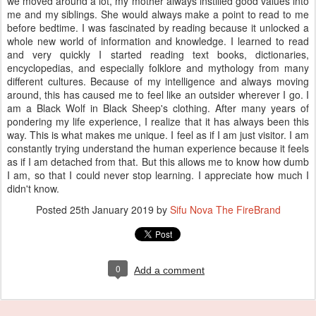
we moved around a lot, my mother always instilled good values into
me and my siblings. She would always make a point to read to me
before bedtime. I was fascinated by reading because it unlocked a
whole new world of information and knowledge. I learned to read
and very quickly I started reading text books, dictionaries,
encyclopedias, and especially folklore and mythology from many
different cultures. Because of my intelligence and always moving
around, this has caused me to feel like an outsider wherever I go. I
am a Black Wolf in Black Sheep's clothing. After many years of
pondering my life experience, I realize that it has always been this
way. This is what makes me unique. I feel as if I am just visitor. I am
constantly trying understand the human experience because it feels
as if I am detached from that. But this allows me to know how dumb
I am, so that I could never stop learning. I appreciate how much I
didn't know.
Posted
25th January 2019
by
Sifu Nova The FireBrand
0
Add a comment